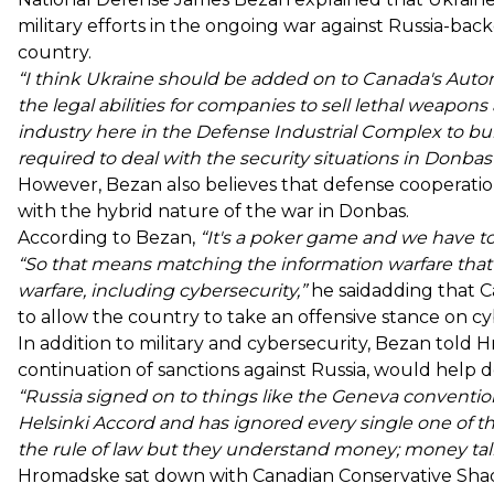
military efforts in the ongoing war against Russia-back
country.
“I think Ukraine should be added on to Canada's Auto
the legal abilities for companies to sell lethal weapon
industry here in the Defense Industrial Complex to b
required to deal with the security situations in Donba
However, Bezan also believes that defense cooperatio
with the hybrid nature of the war in Donbas.
According to Bezan,
“It's a poker game and we have to c
“So that means matching the information warfare that
warfare, including cybersecurity,”
he saidadding that Ca
to allow the country to take an offensive stance on cy
In addition to military and cybersecurity, Bezan told 
continuation of sanctions against Russia, would help d
“Russia signed on to things like the Geneva convent
Helsinki Accord and has ignored every single one of t
the rule of law but they understand money; money talks
Hromadske sat down with Canadian Conservative Shad