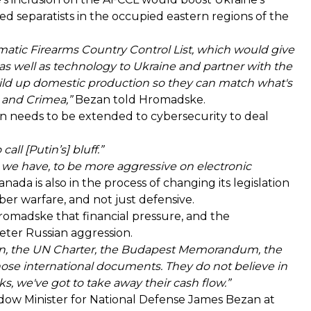
ed separatists in the occupied eastern regions of the
matic Firearms Country Control List, which would give
s as well as technology to Ukraine and partner with the
uild up domestic production so they can match what's
s and Crimea,”
Bezan told Hromadske.
n needs to be extended to cybersecurity to deal
all [Putin’s] bluff.”
 we have, to be more aggressive on electronic
nada is also in the process of changing its legislation
ber warfare, and not just defensive.
Hromadske that financial pressure, and the
eter Russian aggression.
ion, the UN Charter, the Budapest Memorandum, the
hose international documents. They do not believe in
, we've got to take away their cash flow.”
ow Minister for National Defense James Bezan at