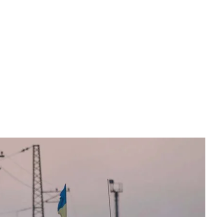
ght to export their weapons to Ukraine after the
tic Firearms Country Control List (AFCCL) on
ght to export their weapons to Ukraine after the
tic Firearms Country Control List (AFCCL) on
and defense cooperation between Ukraine and Canada.