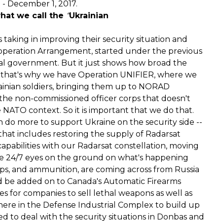
- December 1, 2017.
what we call the
“
Ukrainian
s taking in improving their security situation and
operation Arrangement, started under the previous
al government. But it just shows how broad the
nd that's why we have Operation UNIFIER, where we
ainian soldiers, bringing them up to NORAD
he non-commissioned officer corps that doesn't
e NATO context. So it is important that we do that.
can do more to support Ukraine on the security side --
that includes restoring the supply of Radarsat
pabilities with our Radarsat constellation, moving
ave 24/7 eyes on the ground on what's happening
ps, and ammunition, are coming across from Russia
uld be added on to Canada's Automatic Firearms
ies for companies to sell lethal weapons as well as
here in the Defense Industrial Complex to build up
 to deal with the security situations in Donbas and