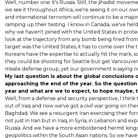
Well, number one: it's Russia. Still, the jihadist move
we see it throughout Africa, we're seeing it on our own
and international terrorism will continue to be a major f
ramping up their testing. I know in Canada, we've held 
why we haven't joined with the United States in prote
look at the trajectory from any bomb being fired from
target was the United States, it has to come over the 
Koreans have the expertise to actually hit the mark, 
they could be shooting for Seattle but get Vancouver, so
missile defense group, yet our government is saying n
My last question is about the global conclusions 
approaching the end of the year. So the question
year and what are we to expect, to hope maybe, t
Well, from a defense and security perspective, I think t
out of Iraq and now we've got a civil war going on 
Baghdad. We see a resurgent Iran exercising their form 
not just in Iran but in Iraq, in Syria, in Lebanon and e
Russia. And we have a more emboldened hermit kingdo
geopolitics within the South Asian nations. So we have 