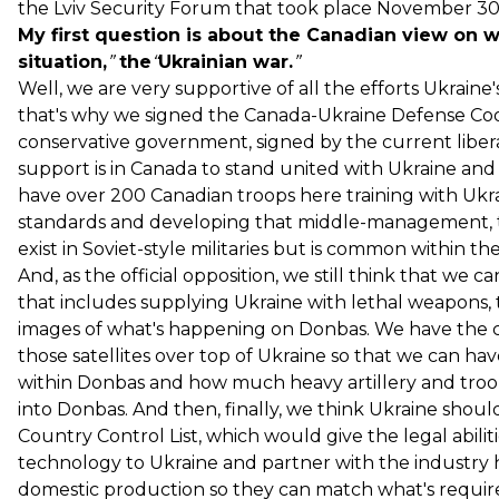
the Lviv Security Forum that took place November 30 
My first question is about the Canadian view on 
situation,
”
the
“
Ukrainian war.
”
Well, we are very supportive of all the efforts Ukraine'
that's why we signed the Canada-Ukraine Defense Co
conservative government, signed by the current liber
support is in Canada to stand united with Ukraine a
have over 200 Canadian troops here training with Ukr
standards and developing that middle-management, t
exist in Soviet-style militaries but is common within th
And, as the official opposition, we still think that we 
that includes supplying Ukraine with lethal weapons, 
images of what's happening on Donbas. We have the ca
those satellites over top of Ukraine so that we can h
within Donbas and how much heavy artillery and troo
into Donbas. And then, finally, we think Ukraine sho
Country Control List, which would give the legal abilit
technology to Ukraine and partner with the industry 
domestic production so they can match what's required