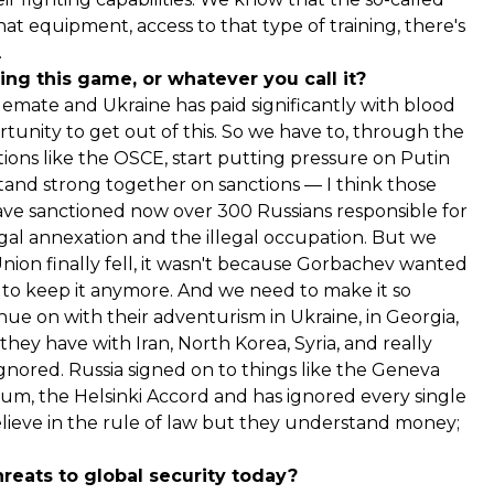
at equipment, access to that type of training, there's
.
ng this game, or whatever you call it?
talemate and Ukraine has paid significantly with blood
unity to get out of this. So we have to, through the
tions like the OSCE, start putting pressure on Putin
tand strong together on sanctions — I think those
ave sanctioned now over 300 Russians responsible for
egal annexation and the illegal occupation. But we
Union finally fell, it wasn't because Gorbachev wanted
rd to keep it anymore. And we need to make it so
inue on with their adventurism in Ukraine, in Georgia,
hey have with Iran, North Korea, Syria, and really
ignored. Russia signed on to things like the Geneva
, the Helsinki Accord and has ignored every single
lieve in the rule of law but they understand money;
reats to global security today?