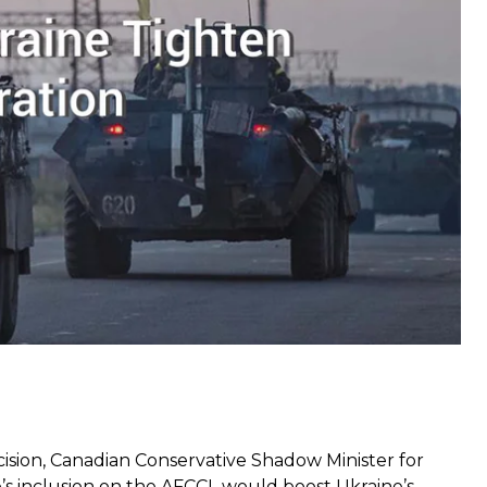
e Cooperation Arrangement back in April 2017 and
pport mission by Canada, the UK, and the US with
 the Ukrainian Armed Forces — to 2019 in March this
ision, Canadian Conservative Shadow Minister for
s inclusion on the AFCCL would boost Ukraine’s