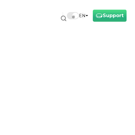
Support
EN