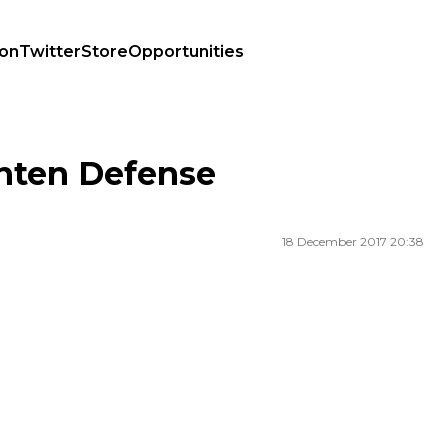
ion
Twitter
Store
Opportunities
hten Defense
18 December 2017 20:38