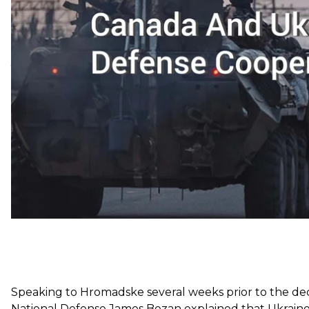
The two countries signed the Canada-Ukraine Defens
Canada also extended Operation UNIFIER — a joint su
the aim of providing training and capacity-building to
year.
Speaking to Hromadske several weeks prior to the dec
National Defense James Bezan explained that Ukraine’