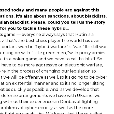
sed today and many people are against this
ations, it's also about sanctions, about blacklists,
an blacklist. Please, could you tell us the story
or you to tackle these hybrid...
chess game — everyone always says that Putin is a
ov, that's the best chess player the world has ever
 important word in
“
hybrid warfare
”
is
“
war.
”
It's still war.
counting on with
“
little green men,
”
with proxy armies
 It's a poker game and we have to call his bluff. So
have to be more aggressive on electronic warfare,
re in the process of changing our legislation so
we will be offensive as well, so it's going to be cyber
t on existential manner and so it's no longer sitting
eat as quickly as possible. And, as we develop that
he defense arrangements we have with Ukraine, we
ng with us their experiences in Donbas of fighting
problems of cybersecurity, as well as the more
r fighting capabilities. We know that the so-called