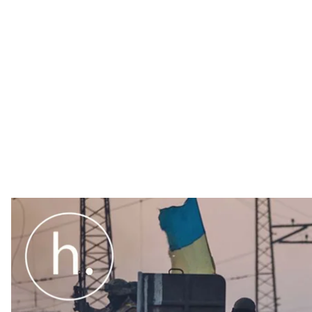
Canadian arms manufacturers can now apply for the ri
Canadian government has added Ukraine to its Automa
December 13.
Canadian arms manufacturers can now apply for the ri
Canadian government has added Ukraine to its Automa
December 13.
This decision is the latest step in ongoing security 