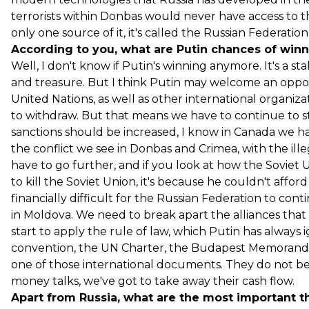
terrorists within Donbas would never have access to th
only one source of it, it's called the Russian Federation
According to you, what are Putin chances of winni
Well, I don't know if Putin's winning anymore. It's a s
and treasure. But I think Putin may welcome an opport
United Nations, as well as other international organiza
to withdraw. But that means we have to continue to s
sanctions should be increased, I know in Canada we h
the conflict we see in Donbas and Crimea, with the ill
have to go further, and if you look at how the Soviet 
to kill the Soviet Union, it's because he couldn't affo
financially difficult for the Russian Federation to cont
in Moldova. We need to break apart the alliances that t
start to apply the rule of law, which Putin has always 
convention, the UN Charter, the Budapest Memorandum
one of those international documents. They do not be
money talks, we've got to take away their cash flow.
Apart from Russia, what are the most important th