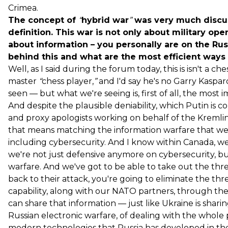
Crimea.
The concept of
“
hybrid war
”
was very much discus
definition. This war is not only about military oper
about information – you personally are on the Russi
behind this and what are the most efficient ways f
Well, as I said during the forum today, this is isn't a 
master
“
chess player,
”
and I'd say he's no Garry Kaspar
seen — but what we're seeing is, first of all, the most
And despite the plausible deniability, which Putin is 
and proxy apologists working on behalf of the Kremlin.
that means matching the information warfare that we 
including cybersecurity. And I know within Canada, we'
we're not just defensive anymore on cybersecurity, but 
warfare. And we've got to be able to take out the threa
back to their attack, you're going to eliminate the thr
capability, along with our NATO partners, through t
can share that information — just like Ukraine is shari
Russian electronic warfare, of dealing with the whole 
modern technologies that Russia has developed in thei