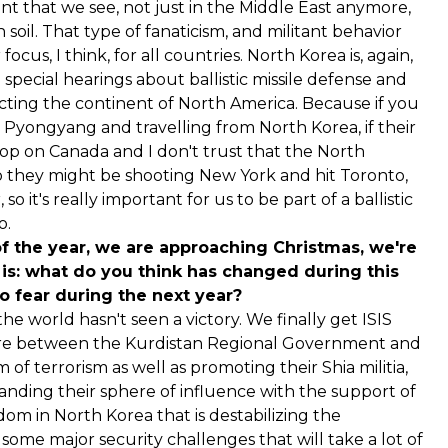
ment that we see, not just in the Middle East anymore,
 soil. That type of fanaticism, and militant behavior
ocus, I think, for all countries. North Korea is, again,
special hearings about ballistic missile defense and
cting the continent of North America. Because if you
 Pyongyang and travelling from North Korea, if their
top on Canada and I don't trust that the North
so they might be shooting New York and hit Toronto,
 it's really important for us to be part of a ballistic
o.
of the year, we are approaching Christmas, we're
 is: what do you think has changed during this
o fear during the next year?
he world hasn't seen a victory. We finally get ISIS
there between the Kurdistan Regional Government and
of terrorism as well as promoting their Shia militia,
xpanding their sphere of influence with the support of
m in North Korea that is destabilizing the
some major security challenges that will take a lot of