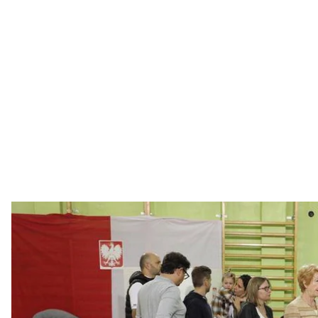
Poles headed to the polls today to cast their votes in 
suggested that the ruling Law and Justice party (PiS)
years ago. Hromadske correspondent Sashko Shevche
of the issue.
Poles headed to the polls today to cast their votes in 
suggested that the ruling Law and Justice party (PiS)
years ago. Hromadske correspondent Sashko Shevche