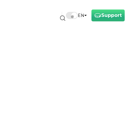
Support
EN