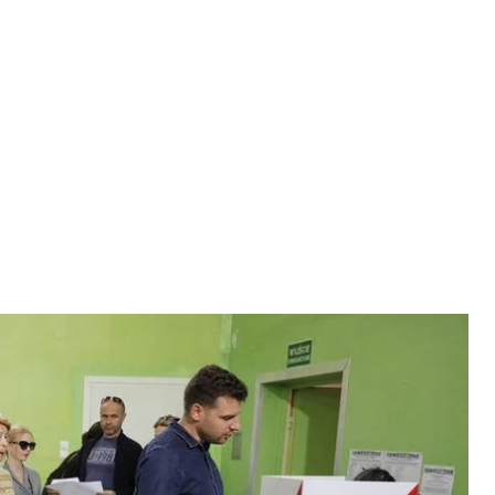
the country’s general election. Preliminary surveys
 is expected to win even more convincingly than four
nko went to Warsaw to gain a better understanding
the country’s general election. Preliminary surveys
 is expected to win even more convincingly than four
nko went to Warsaw to gain a better understanding