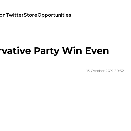
ion
Twitter
Store
Opportunities
rvative Party Win Even
13 October 2019 20:32