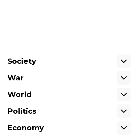
was a reality, today seems surreal. The
purpose of this forum is to begin the
search for the answers to the most difficult,
painful and inconvenient questions that
each of us and Ukraine [as a whole] are
facing.
Share
:
Society
War
Support
World
Support hromadske.
We work for you and thanks to you. Be
Politics
our friend
Economy
About hromadske
Opportunities