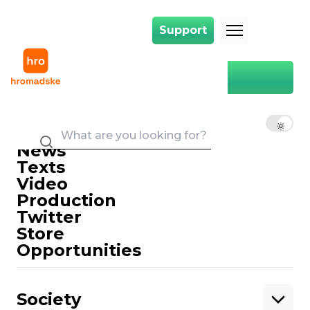
Support
Support
Main
Boryspil
Boryspil
EN
UK
RU
News
Texts
Video
Production
Twitter
Support
Store
Opportunities
Support hromadske.
We work for you and thanks to you. Be
Society
our friend