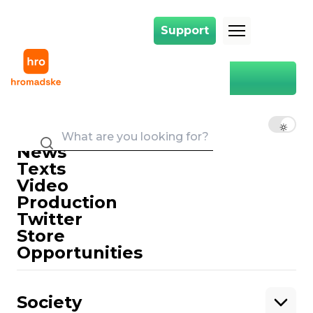
Support
Support
Main
court in absentia
court in absentia
EN
UK
RU
News
Texts
Video
Production
Twitter
Support
Store
Opportunities
Support hromadske.
We work for you and thanks to you. Be
Society
our friend