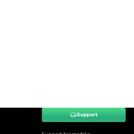
Support