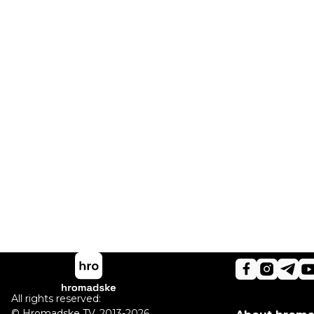
All rights reserved:
©
Hromadske TV
,
2013-2026.