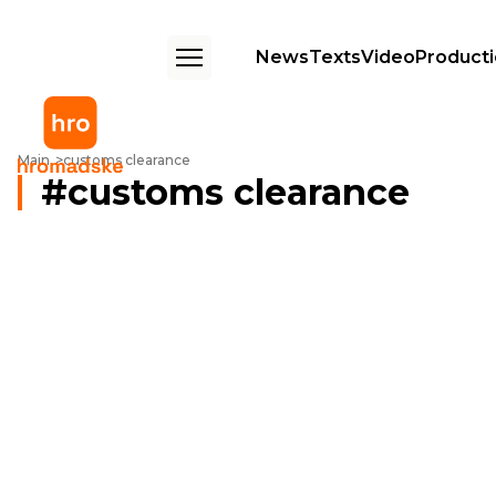
News
Texts
Video
Product
Main
customs clearance
customs clearance