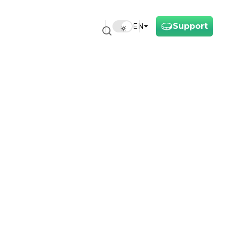
Support
EN