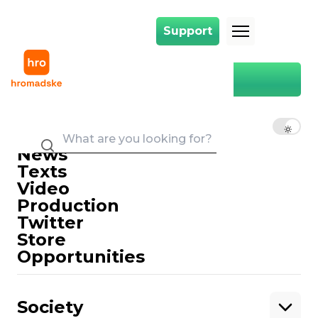
Support
Support
Main
cycle track
cycle track
EN
UK
RU
News
Texts
Video
Production
Twitter
Support
Store
Opportunities
Support hromadske.
We work for you and thanks to you. Be
Society
our friend