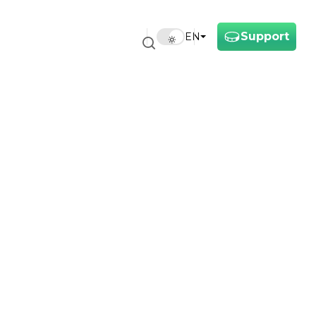
Support
EN