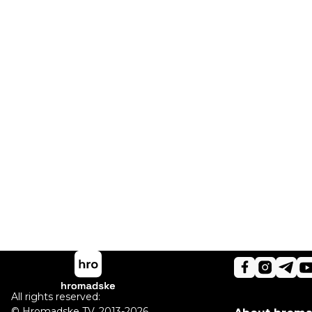
All rights reserved:
©
Hromadske TV
,
2013-2026.