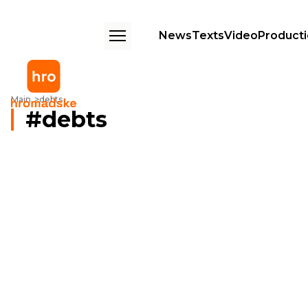
News
Texts
Video
Product
Main
debts
debts