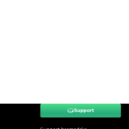
Support