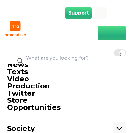
Support
Support
Main
drama Theater
drama Theater
EN
UK
RU
News
Texts
Video
Production
Twitter
Support
Store
Opportunities
Support hromadske.
We work for you and thanks to you. Be
Society
our friend