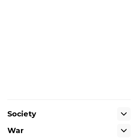
Economy
Record-breaking dollar: analyzing
hryvnia's weakening and whether
to rush to exchange offices
Вікторія Коломієць
29 May 2024 16:12
Economy
Ukraine's central bank lowers key
policy rate, improves inflation
forecast
Маркіян Климковецький
25 April 2024 15:07
Society
War
Support