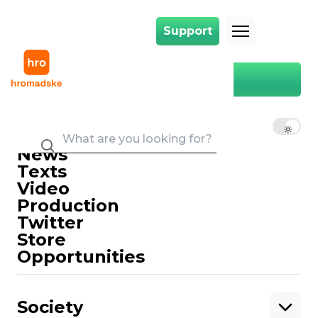
Support
Support
Main
Ephraim's case
Ephraim's case
EN
UK
RU
News
Texts
Video
Production
Twitter
Support
Store
Opportunities
Support hromadske.
We work for you and thanks to you. Be
Society
our friend