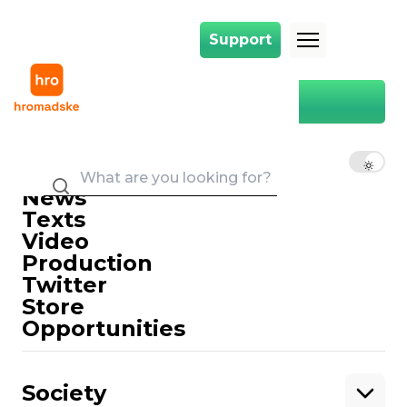
Support
Support
Main
Hebrew
Hebrew
EN
UK
RU
News
Texts
Video
Production
Twitter
Support
Store
Opportunities
Support hromadske.
We work for you and thanks to you. Be
Society
our friend