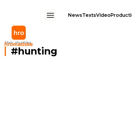
News
Texts
Video
Product
Main
hunting
hunting