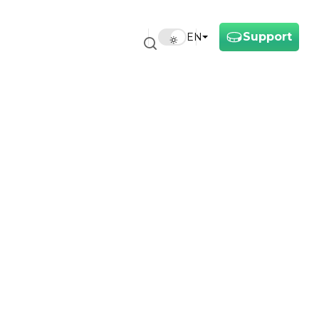
Support
EN