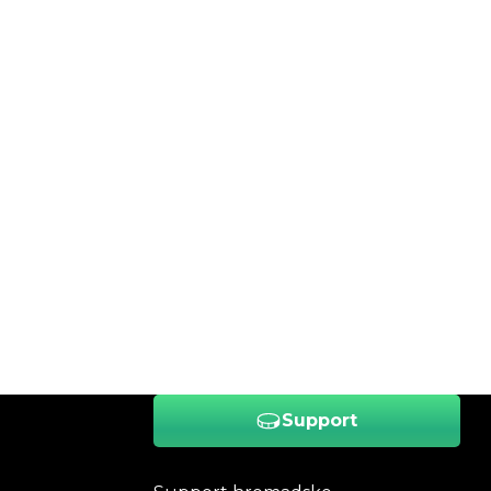
Support