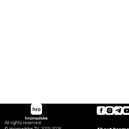
All rights reserved:
©
Hromadske TV
,
2013-2026.