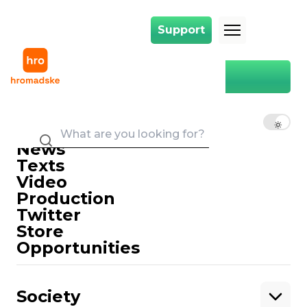
Support
Support
Main
Kyiv-Chop
Kyiv-Chop
EN
UK
RU
News
Texts
Video
Production
Twitter
Support
Store
Opportunities
Support hromadske.
We work for you and thanks to you. Be
Society
our friend