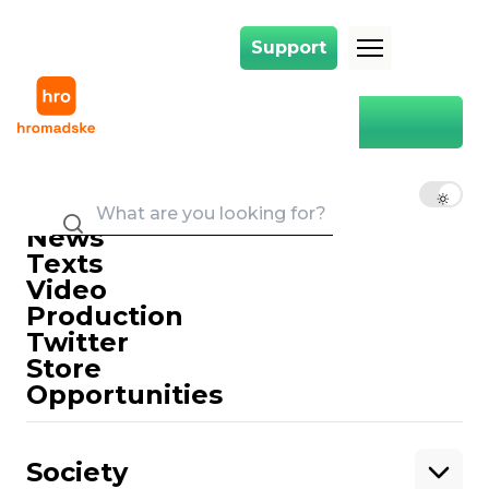
Support
Support
Main
language law
language law
EN
UK
RU
News
Texts
Video
Production
Twitter
Support
Store
Opportunities
Support hromadske.
We work for you and thanks to you. Be
Society
our friend