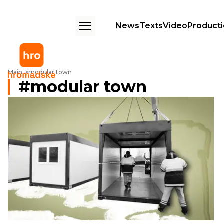
News
Texts
Video
Product
Main
modular town
modular town