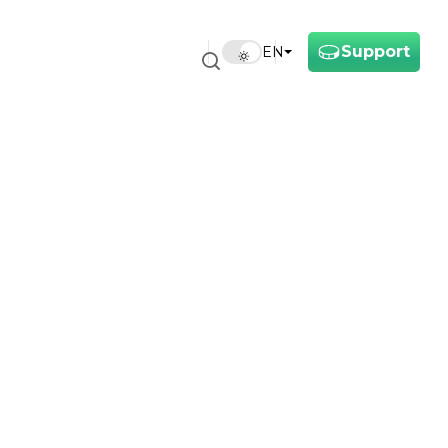
Support
EN