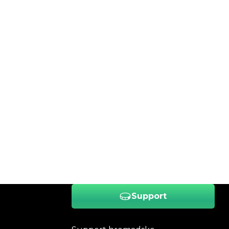
Support