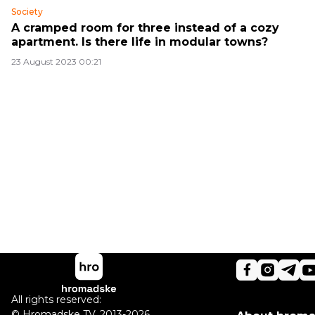
Society
A cramped room for three instead of a cozy
apartment. Is there life in modular towns?
23 August 2023 00:21
All rights reserved:
©
Hromadske TV
,
2013-2026.