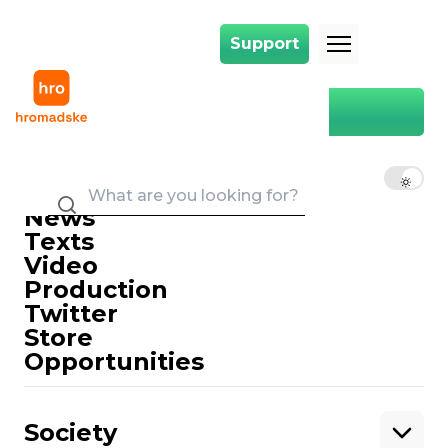
Support
Support
Main
Oleg Lyashko
Oleg Lyashko
EN
UK
RU
News
Texts
Video
Production
Twitter
Support
Store
Opportunities
Support hromadske.
We work for you and thanks to you. Be
Society
our friend