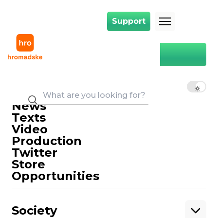
Support
Support
Main
Oxford Dictionary
Oxford Dictionary
EN
UK
RU
News
Texts
Video
Production
Twitter
Support
Store
Opportunities
Support hromadske.
We work for you and thanks to you. Be
Society
our friend