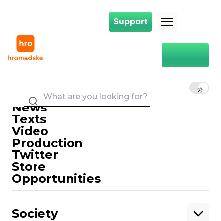
Support
Support
Main
Recapitalization
Recapitalization
EN
UK
RU
News
Texts
Video
Production
Twitter
Support
Store
Opportunities
Support hromadske.
We work for you and thanks to you. Be
Society
our friend