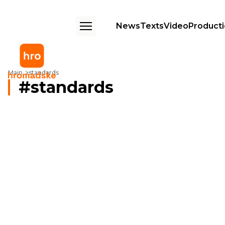
News
Texts
Video
Product
Main
standards
standards