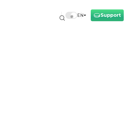
Support
EN