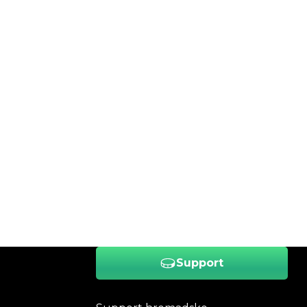
Support