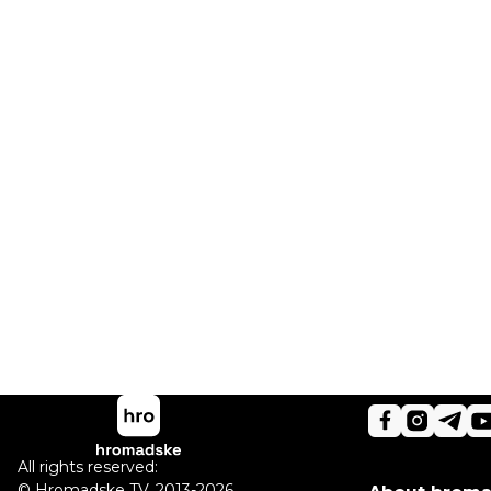
All rights reserved:
©
Hromadske TV
,
2013-2026.