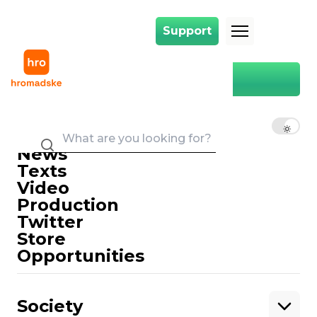
Support
Support
Main
the case is nasirova
the case is nasirova
EN
UK
RU
News
Texts
Video
Production
Twitter
Support
Store
Opportunities
Support hromadske.
We work for you and thanks to you. Be
Society
our friend