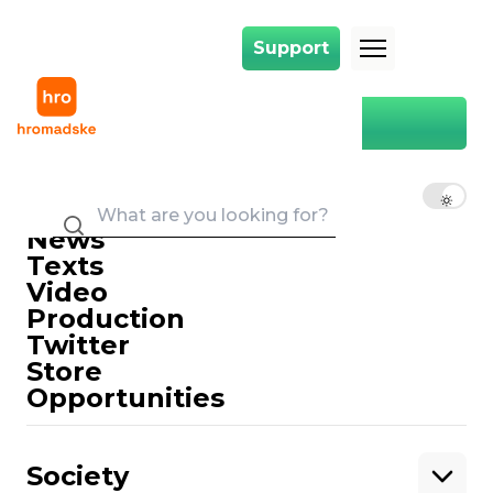
Support
Support
Main
YouTube
YouTube
EN
UK
RU
News
Texts
Video
Production
Twitter
Support
Store
Opportunities
Support hromadske.
We work for you and thanks to you. Be
Society
our friend