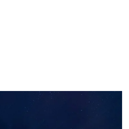
e firing group
e Territorial Defense Forces
 with 107 drones of various types, with Ukrainian air
rce.
arfare units, and mobile fire groups. A total of 74