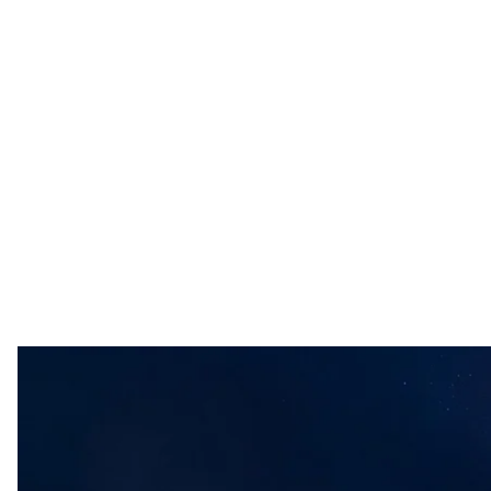
Ukrainian mobil
108th separate brigade of th
Overnight into Monday, Russian forces attacked Ukraine
defenses neutralizing 74,
according to
Ukraine’s Air Fo
The air assault was countered by aviation, electronic w