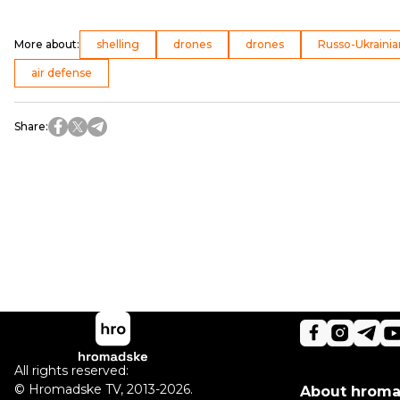
More about
:
shelling
drones
drones
Russo-Ukrainia
air defense
Share
:
All rights reserved:
©
Hromadske TV
,
2013-2026.
About hrom