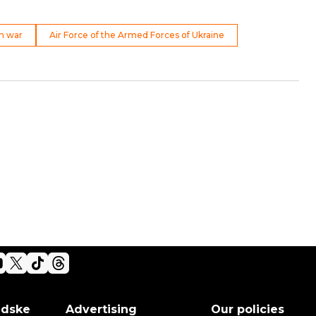
n war
Air Force of the Armed Forces of Ukraine
adske
Advertising
Our policies