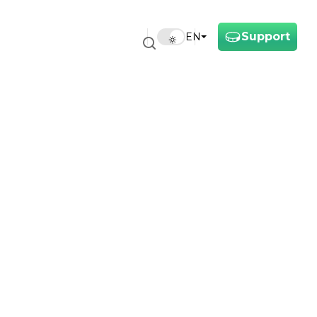
Support
EN