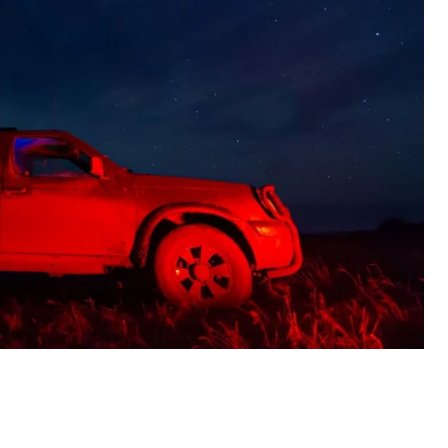
stern, and southern Ukraine—64 were shot down with
electronic warfare.
netsk and Kharkiv oblasts. Drone hits were recorded
at two additional sites.
e attack on Kharkiv Oblast. In the town of Pisochyn, a
ple. Drones also damaged civilian buildings in