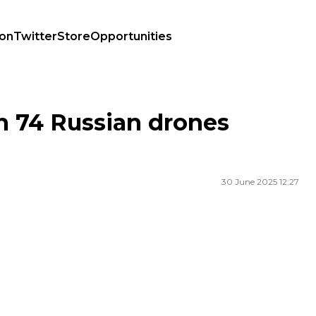
ion
Twitter
Store
Opportunities
n 74 Russian drones
30 June 2025 12:27