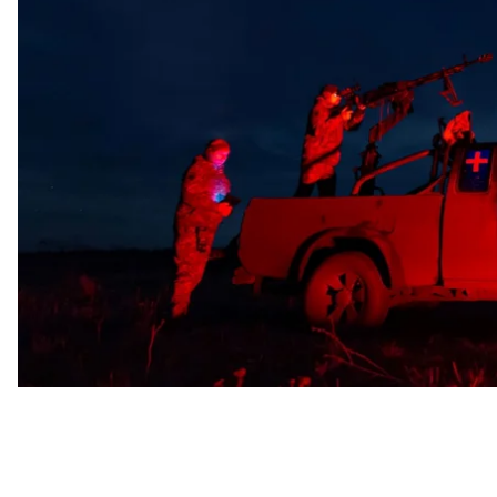
Russian drones were neutralized across northern, ea
firepower, and 10 were lost to radar or suppressed by 
The primary targets of the Russian strike were the Do
at 15 locations, with debris from downed drones falling 
Earlier, local authorities and rescuers reported a dron
drone struck an auto repair station, injuring eight peo
Derhachi and the village of Kurortne.