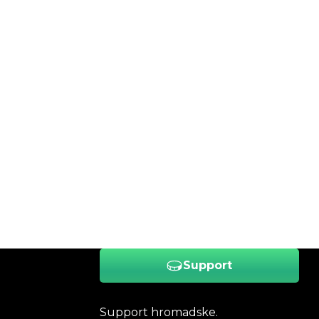
Support
Support hromadske.