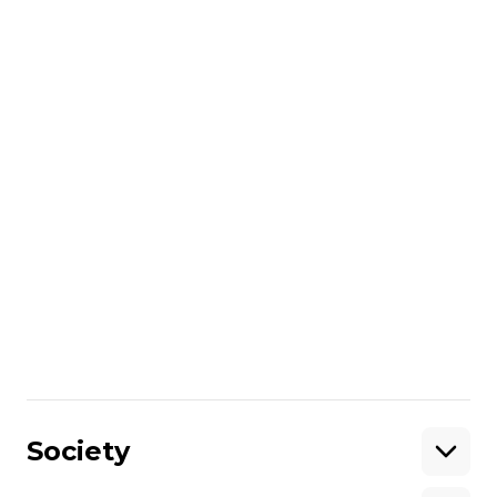
He called the strike another attack on
Hungary’s energy security, describing it as
“outrageous and unacceptable.”
More about
:
oil
Russo-Ukrainian war
General Staff of the Armed Forces of Ukraine
Share
:
Society