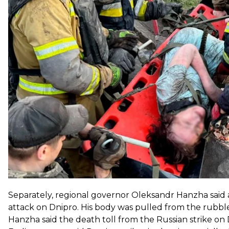
launched another attack on the city.
The rescuer was killed in that second strike, the agenc
Interior Minister Ihor Klymenko later said the victim
fire and rescue unit. He was on his way to respond to t
Separately, regional governor Oleksandr Hanzha said a
attack on Dnipro. His body was pulled from the rubbl
Hanzha said the death toll from the Russian strike on 