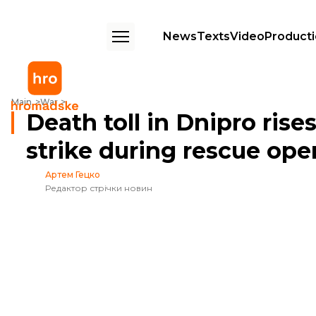
News
Texts
Video
Product
Death toll in Dnipro rises to 8 after repeat Russian strike during rescue
Main
War
Death toll in Dnipro rise
strike during rescue ope
Артем Гецко
Редактор стрічки новин