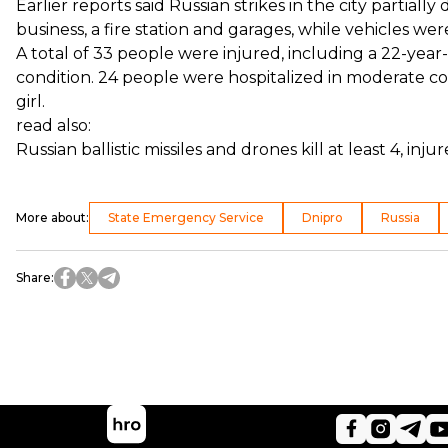
Earlier reports said Russian strikes in the city parti
business, a fire station and garages, while vehicles we
A total of 33 people were injured, including a 22-yea
condition. 24 people were hospitalized in moderate con
girl.
read also:
Russian ballistic missiles and drones kill at least 4, inj
More about
:
State Emergency Service
Dnipro
Russia
Share
: