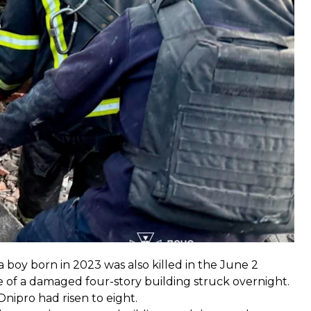
y said.
 was Major Anton Yarmolenko, the deputy chief of the
he call at the time of the attack.
 boy born in 2023 was also killed in the June 2
e of a damaged four-story building struck overnight.
Dnipro had risen to eight.