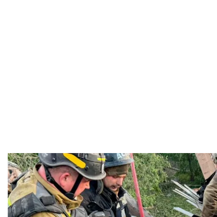
Rescue workers assist victims of the R
State Emergency S
A Russian follow-up strike on Dnipro killed a rescue
clearing the aftermath of the overnight attack, Ukra
Units had arrived after the initial strike to assist re