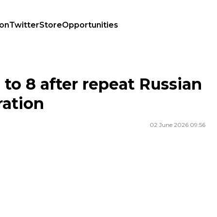
ion
Twitter
Store
Opportunities
 operation
s to 8 after repeat Russian
ration
02 June 2026 09:56