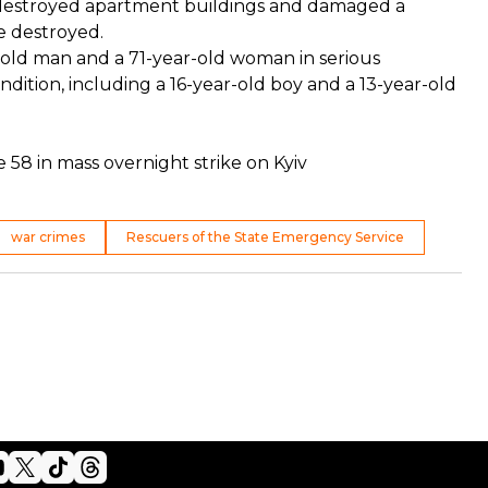
ally destroyed apartment buildings and damaged a
re destroyed.
r-old man and a 71-year-old woman in serious
dition, including a 16-year-old boy and a 13-year-old
ure 58 in mass overnight strike on Kyiv
war crimes
Rescuers of the State Emergency Service