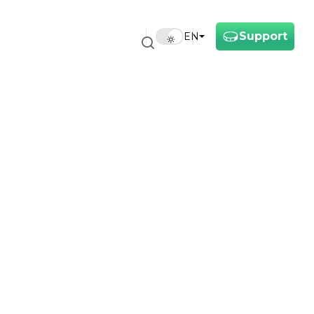
Support
EN