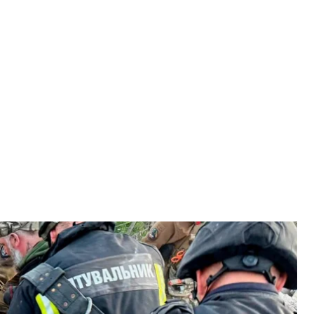
ussian attack on Dnipro, June 2, 2026
ervice of Ukraine
r while emergency crews were helping victims and
ine’s State Emergency Service
reported
.
sidents and deal with the damage when Russian forces