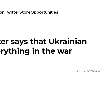
ion
Twitter
Store
Opportunities
erything in the war against Russia
er says that Ukrainian
erything in the war
17 June 2026 14:45