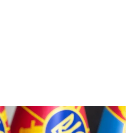
ster Mykhailo Fedorov
ov / Facebook
llistic weapons, and its use will radically change the
nister Mykhailo Fedorov in an interview with