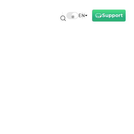
Support
EN