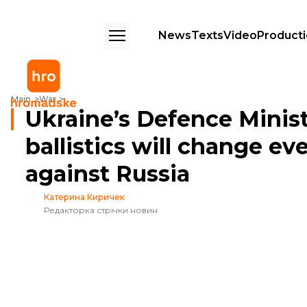
News
Texts
Video
Product
Ukraine’s Defence Minister says that Ukrainian ballistics will change ev
Main
War
Ukraine’s Defence Minist
ballistics will change ev
against Russia
Катерина Киричек
Редакторка стрічки новин