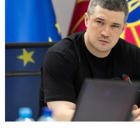
Ukrainian media TSN.
“Ukrainian ballistics will change everything in this war
have already changed it many times, but this is a totall
At the same time, he noted that he did not want to inf
military regarding the project’s technical details.
“I can only quote our president that the ballistics will 
added.