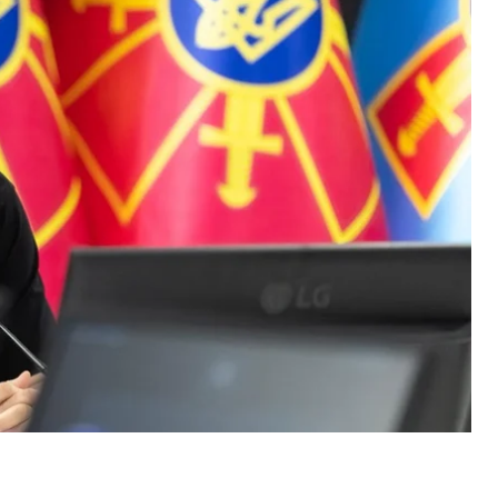
. It will change Ukraine’s status on the world stage. We
y different league,”
the minister said.
late public expectations or give hints to the Russian
be Ukrainian, and it will be targeting Russia,” Fedorov