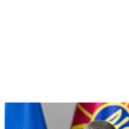
Ukraine’s Defence Mini
Mykhailo Fedor
Ukraine has no financial problems to develop its own ba
country’s status in the world,
said
Ukraine’s Defence Mi