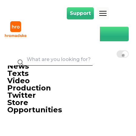
Support
Support
Main
Вікторія Коломієць
EN
UK
RU
News
Texts
Video
Production
Twitter
Store
Opportunities