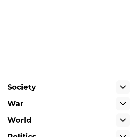
War
Trapped in Russia’s grip: Ukrainian
civilians held in captivity for over
seven years
Вікторія Коломієць
02 July 2025 13:32
Show More
Society
War
Support
World
Support hromadske.
We work for you and thanks to you. Be
Politics