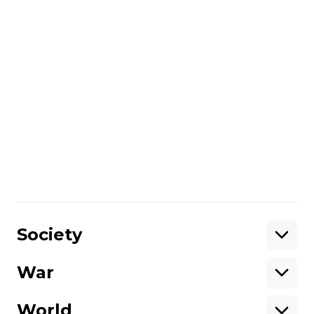
still admire the arrival of spring. Of course, I
would like to see peace in Ukraine and for
young people, like us in our time, to go
hiking instead of going to war."
Author:
Lesia Rodina
More about
:
mountains
record
climber
long-lived
Ukrainian climber
Share
:
Society
War
Support
World