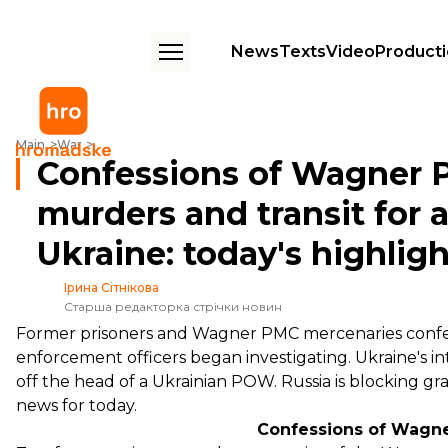
News
Texts
Video
Product
Confessions of Wagner PMC mercenaries to murders and transit for agri
Main
War
Confessions of Wagner 
murders and transit for 
Ukraine: today's highlig
Ірина Сітнікова
Старша редакторка стрічки новин
Former prisoners and Wagner PMC mercenaries confessed
enforcement officers began investigating. Ukraine's 
off the head of a Ukrainian POW. Russia is blocking gr
news for today.
Confessions of Wagn