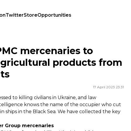
ion
Twitter
Store
Opportunities
cultural products from Ukraine: today's highlights
PMC mercenaries to
agricultural products from
hts
17 April 2023 23:31
 to killing civilians in Ukraine, and law
intelligence knows the name of the occupier who cut
ain ships in the Black Sea. We have collected the key
er Group mercenaries