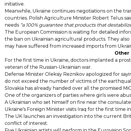
initiative.
Meanwhile, Ukraine continues negotiations on the tran
countries. Polish Agriculture Minister Robert Telus
sai
needs
“a 100% guarantee that products that destabili
The European Commission is waiting for detailed inf
the ban on Ukrainian agricultural products. They also
may have suffered from increased imports from Ukrai
Other
For the first time in Ukraine,
doctors implanted a prost
veteran of the Russian-Ukrainian war.
Defense Minister Oleksiy Reznikov
apologized
for sayi
do not exceed the number of victims of the earthqua
Slovakia has already
handed over
all the promised MiG
One of the organizers of parties where girls were ab
A Ukrainian who set himself on fire near the consulat
Ukraine's Foreign Minister
visits Iraq for the first time i
The UK
launches an investigation
into the current Brit
conflict of interest.
Five Ukrainian artists
will perform
in the Eurovision Son