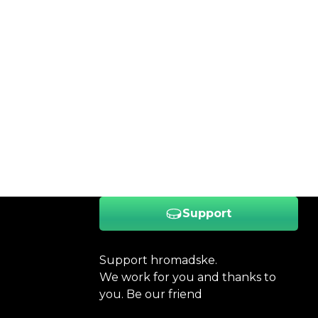
Support
Support hromadske.
We work for you and thanks to
you. Be our friend