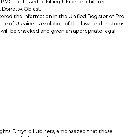
r PMC
confessed
to killing Ukrainian children,
, Donetsk Oblast.
ered the information in the Unified Register of Pre-
Code of Ukraine – a violation of the laws and customs
 will be checked and given an appropriate legal
ghts, Dmytro Lubinets,
emphasized
that those