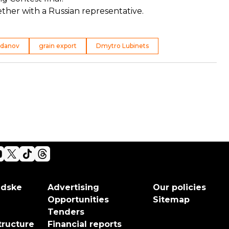
ether with a Russian representative.
udanov
grain export
Dmytro Lubinets
adske
Advertising
Our policies
Opportunities
Sitemap
Tenders
tructure
Financial reports