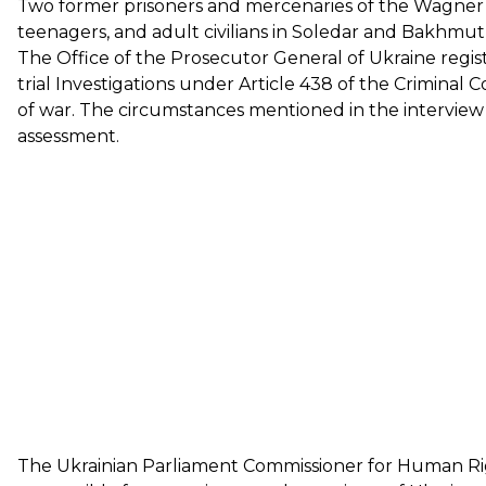
Two former prisoners and mercenaries of the Wagne
teenagers, and adult civilians in Soledar and Bakhmut
The Office of the Prosecutor General of Ukraine regist
trial Investigations under Article 438 of the Criminal 
of war. The circumstances mentioned in the interview
assessment.
The Ukrainian Parliament Commissioner for Human Ri