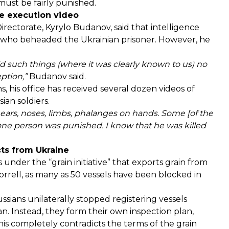
must be fairly punished.
he execution video
irectorate, Kyrylo Budanov, said that
intelligence
r who beheaded the Ukrainian prisoner. However, he
 such things (where it was clearly known to us) no
eption,”
Budanov said.
, his office has received several dozen videos of
ian soldiers.
f ears, noses, limbs, phalanges on hands. Some [of the
 one person was punished. I know that he was killed
cts from Ukraine
 under the “grain initiative” that exports grain from
orrell, as many as
50 vessels have been blocked
in
ssians unilaterally stopped registering vessels
n. Instead, they form their own inspection plan,
This completely contradicts the terms of the grain