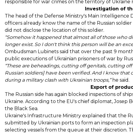
responsible for war crimes on the territory of Ukraine 
Investigation of t
The head of the Defense Ministry's Main Intelligence D
officers already know the name
of the Russian soldie
did not disclose the location of this soldier.
“Somehow it happened that almost all of those who did
longer exist. So I don't think this person will be an exc
Ombudsman Lubinets
said
that over the past 9 months
public executions of Ukrainian prisoners of war by Russ
“These are beheadings, cutting off genitals, cutting of
Russian soldiers] have been verified. And I know that
during a military clash with Ukrainian troops,”
he said.
Export of produ
The Russian side has again blocked inspections of ships
Ukraine. According to the EU's chief diplomat, Josep B
the Black Sea.
Ukraine's Infrastructure Ministry explained that the Ru
submitted by Ukrainian ports to form an inspection pla
selecting vessels from the queue at their discretion. 