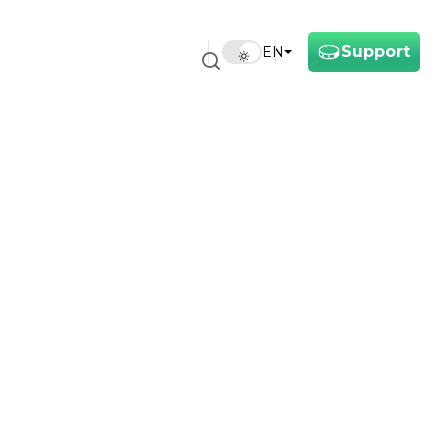
Support
EN