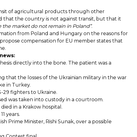
sit of agricultural products through other
d
that the country is not against transit, but that it
ze the market do not remain in Poland”
.
ormation from Poland and Hungary on the reasons for
propose
compensation for EU member states that
ne.
 news:
hesis directly into the bone
. The patient was a
ng that the losses of the Ukrainian military in the war
ke in Turkey.
-29 fighters to Ukraine.
used was
taken into custody
in a courtroom.
e
died
in a Krakow hospital.
n 11 years
.
ish Prime Minister, Rishi Sunak, over a possible
g Contest final.