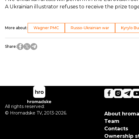
A Ukrainian illustrator
refuses
to receive the prize tog
More about
:
Wagner PMC
Russo-Ukrainian war
Kyrylo B
Share
:
All rights reserved:
©
Hromadske TV
,
2013-2026.
About hrom
Team
Contacts
Ownership s