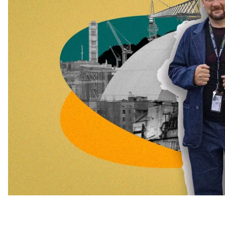
immediately after the occupation of the plant.
Some of the employees who came to work the night shi
work at gunpoint for the entire 36 days of the occupati
events of 1986, on the anniversary of the Chornobyl 
Courage.
Oleksandr Cherepanov was one of the workers who su
Power Plant. In an interview with hromadske, he spoke
man-made disaster, his fears, and how he feels a year a