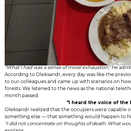
We went to the dining hall once or twice a day. Rarel
the occupiers had weapons and often drank. In four da
there were vegetables, fruits, and meat. The portions 
Most of all, the workers wanted bread.
"We couldn't eat without it. Then there was a rotation
was brought. The girls in the dining room baked buns.
time during the conversation.
In over a month, he lost eight kilograms. He says that c
a good thing.
"What I had was a sense of moral exhaustion,"
he admit
According to Oleksandr, every day was like the previou
to our colleagues and came up with scenarios on how
forests. We listened to the news as the national telet
month passed.
"I heard the voice of the 
Oleksandr realized that the occupiers were capable of
something else — that something would happen to his
"I did not concentrate on thoughts of death. What woul
explains.