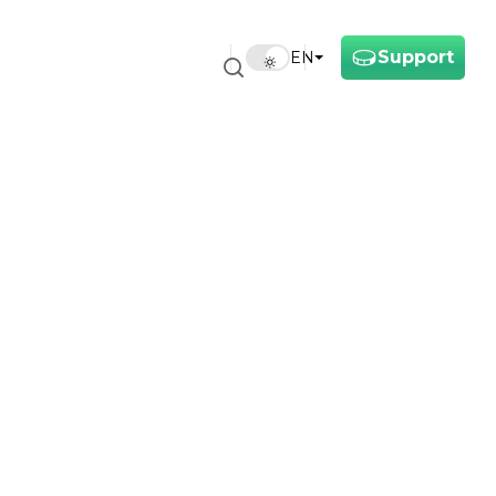
Support
EN