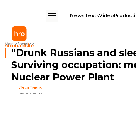
News
Texts
Video
Product
"Drunk Russians and sleep on the tables". Surviving occupation: memo
Main
Society
"Drunk Russians and slee
Surviving occupation: 
Nuclear Power Plant
Леся Пиняк
журналістка