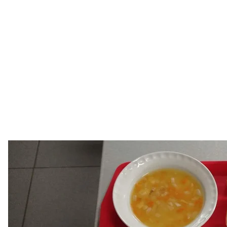
Lunch, the portions of whi
provided by Olek
Above all, I
At night, we stayed wherever we could. Some of us s
clothes and left their belongings. Others put boards o
We slept for 3-4 hours. Oleksandr sometimes dreamed
colleagues, and that the Russians were gone.