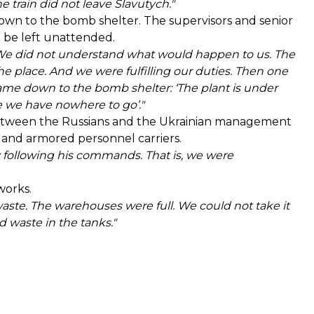
 train did not leave Slavutych."
o down to the bomb shelter. The supervisors and senior
be left unattended.
s. We did not understand what would happen to us. The
 place. And we were fulfilling our duties. Then one
ame down to the bomb shelter: ‘The plant is under
 we have nowhere to go’."
s between the Russians and the Ukrainian management
 and armored personnel carriers.
ly following his commands. That is, we were
works.
aste. The warehouses were full. We could not take it
 waste in the tanks."