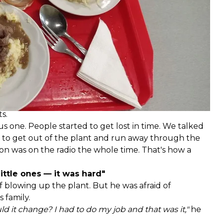
y anyone dared to go to dinner in the dark. Because
ys, they ran out of bread and dairy products. But
were getting smaller so they had to eat sparingly.
 of some of the plant's employees, during which yeast
 They were delicious,"
Oleksandr smiles for the first
onsidering his weight of 110 kilograms, it was actually
s.
s one. People started to get lost in time. We talked
 to get out of the plant and run away through the
hon was on the radio the whole time. That's how a
little ones — it was hard"
 blowing up the plant. But he was afraid of
 family.
d it change? I had to do my job and that was it,"
he