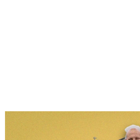
Oleksandr Cherepanov is a worker who survived the
hroma
In early April 2022, 50 employees of the Chornobyl Nu
the Ukrainian flag. It was taken down by the Russian mi