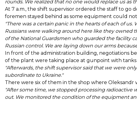
rounds. We realized that no one would replace us as the
At 7 a.m., the shift supervisor ordered the staff to g
foremen stayed behind as some equipment could not 
"There was a certain panic in the hearts of each of u
Russians were walking around here like they owned the
of the National Guardsmen who guarded the facility c
Russian control. We are laying down our arms because
In front of the administration building, negotiation
of the plant were taking place at gunpoint with tanks
"Afterwards, the shift supervisor said that we were on
subordinate to Ukraine."
There were six of them in the shop where Oleksandr 
"After some time, we stopped processing radioactive w
out. We monitored the condition of the equipment and