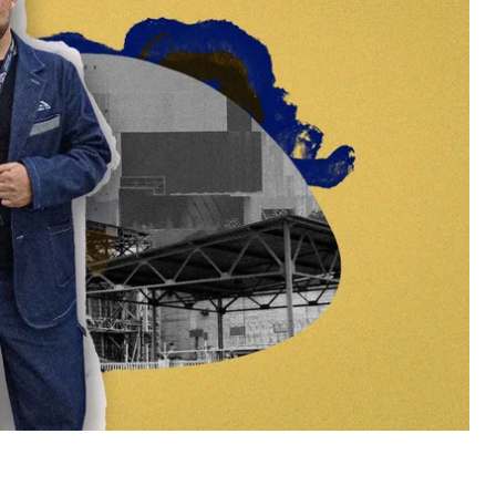
ft on February 23, instead of 12 hours, continued to
on. For their efforts to prevent a repeat of the
tragedy, the President awarded them the Order of
rvived the occupation of the Chornobyl Nuclear
 about the occupation of the plant, the risk of a
fter the events.