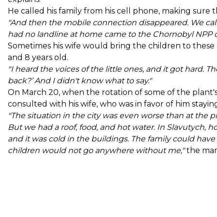
He called his family from his cell phone, making sure 
"And then the mobile connection disappeared. We calle
had no landline at home came to the Chornobyl NPP of
Sometimes his wife would bring the children to these ph
and 8 years old.
"I heard the voices of the little ones, and it got hard
back?’ And I didn't know what to say."
On March 20, when the rotation of some of the plant'
consulted with his wife, who was in favor of him staying
"The situation in the city was even worse than at the p
But we had a roof, food, and hot water. In Slavutych, h
and it was cold in the buildings. The family could hav
children would not go anywhere without me,"
the man