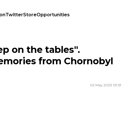
ion
Twitter
Store
Opportunities
ries from Chornobyl Nuclear Power Plant
p on the tables".
memories from Chornobyl
02 May 2023 09:51