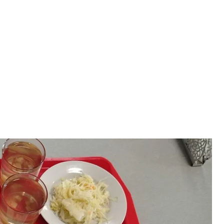
ch were reduced over time
sandr Cherepanov
 craved bread
tayed in the sanitary room, where workers changed
n chairs. Some had to sleep on tables.
 that he was walking through the plant with his