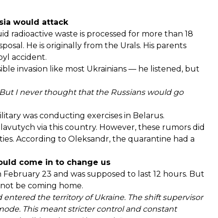
ssia would attack
d radioactive waste is processed for more than 18
sposal. He is originally from the Urals. His parents
yl accident.
ible invasion like most Ukrainians — he listened, but
ut I never thought that the Russians would go
litary was conducting exercises in Belarus.
avutych via this country. However, these rumors did
vities. According to Oleksandr, the quarantine had a
ould come in to change us
n February 23 and was supposed to last 12 hours. But
ld not be coming home.
d entered the territory of Ukraine. The shift supervisor
ode. This meant stricter control and constant