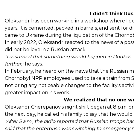
I didn't think Ru
Oleksandr has been working in a workshop where liqui
years. It is cemented, packed in barrels, and sent for di
came to Ukraine during the liquidation of the Chornob
In early 2022, Oleksandr reacted to the news of a poss
did not believe in a Russian attack.
"I assumed that something would happen in Donbas. B
further,"
he says.
In February, he heard on the news that the Russian mi
Chornobyl NPP employees used to take a train from Sl
not bring any noticeable changes to the facility's acti
greater impact on his work.
We realized that no one w
Oleksandr Cherepanov's night shift began at 8 p.m. o
the next day, he called his family to say that he wou
"After 5 a.m., the radio reported that Russian troops ha
said that the enterprise was switching to emergency m