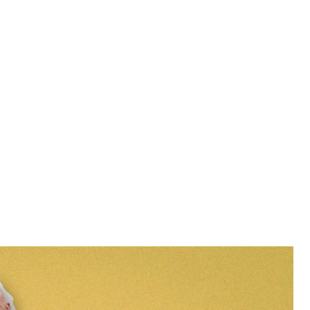
 occupation of the Chornobyl Nuclear Power Plant
dske
clear Power Plant gathered at its entrance to raise
litary on the second day of the full-scale invasion,