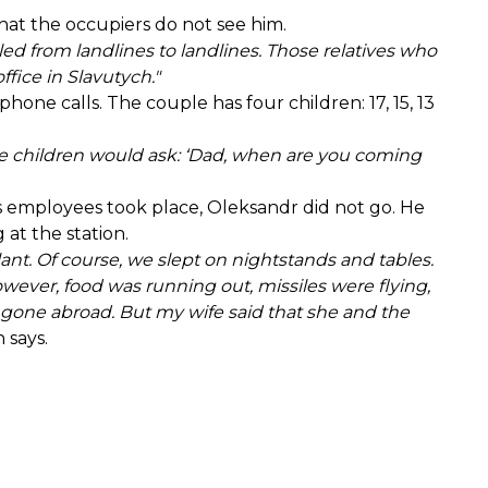
that the occupiers do not see him.
d from landlines to landlines. Those relatives who
fice in Slavutych."
one calls. The couple has four children: 17, 15, 13
. The children would ask: ‘Dad, when are you coming
s employees took place, Oleksandr did not go. He
 at the station.
lant. Of course, we slept on nightstands and tables.
owever, food was running out, missiles were flying,
e gone abroad. But my wife said that she and the
 says.