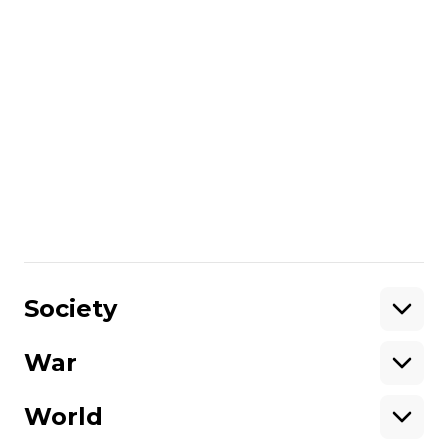
don't know if I will feel happy on the day of
victory. Maybe I will have some other
emotions,”
theman says
.
More about
:
veterans
people with disabilities
ATO veterans
rehabilitation
Russo-Ukrainian war
Share
:
Society
War
Support
World
Support hromadske.