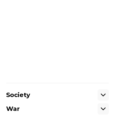
Support
More about
:
3D printing
Ukrainian startup
volunteering
3D printer
Russo-Ukrainian war
dead soldiers
3D
Share
:
Society
War
Support