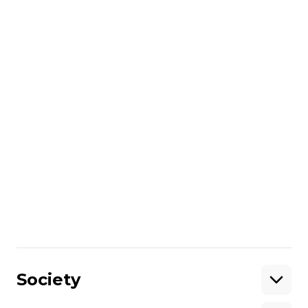
More about
:
Navy
Temporarily occupied territories
Share
:
Society