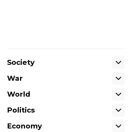
More about
:
Crimea
deportation
Crimean Tatars
culture
Crimean Tatar language
Share
:
Society
War
Support
World
Support hromadske.
We work for you and thanks to you. Be
Politics
our friend
Economy
About hromadske
Opportunities