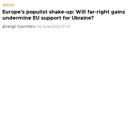
World
Europe's populist shake-up: Will far-right gains
undermine EU support for Ukraine?
Sergii Gavrilets
14 June 2024 17:47