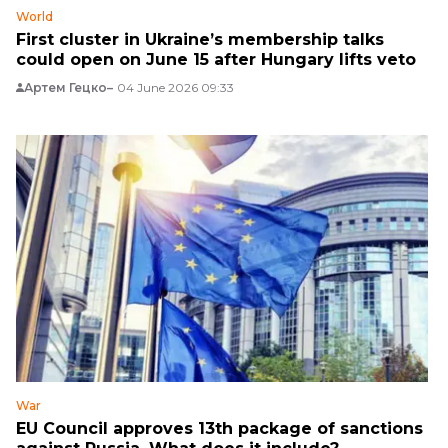
World
First cluster in Ukraine’s membership talks
could open on June 15 after Hungary lifts veto
Артем Гецко
04 June 2026 09:33
War
EU Council approves 13th package of sanctions