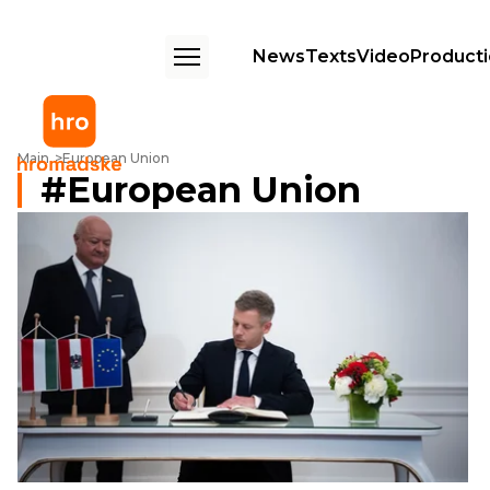
News
Texts
Video
Product
Main
European Union
European Union