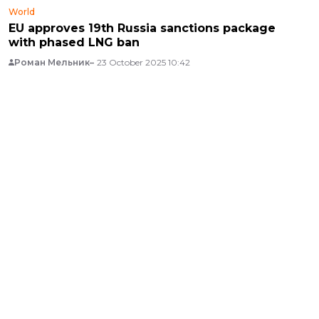
World
EU approves 19th Russia sanctions package
with phased LNG ban
Роман Мельник
23 October 2025 10:42