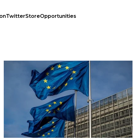
ion
Twitter
Store
Opportunities