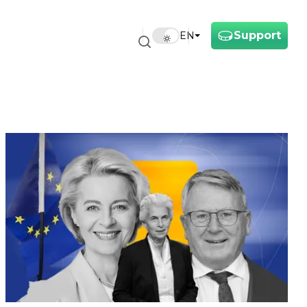
Support
EN