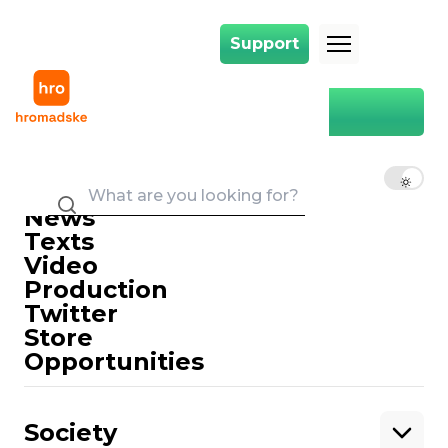
Support
Support
Main
food
food
EN
UK
RU
News
Texts
Video
Production
Twitter
Support
Store
Opportunities
Support hromadske.
We work for you and thanks to you. Be
Society
our friend