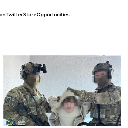
ion
Twitter
Store
Opportunities