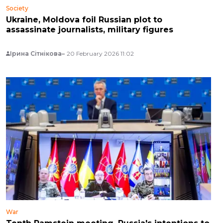
Society
Ukraine, Moldova foil Russian plot to
assassinate journalists, military figures
Ірина Сітнікова
20 February 2026 11:02
War