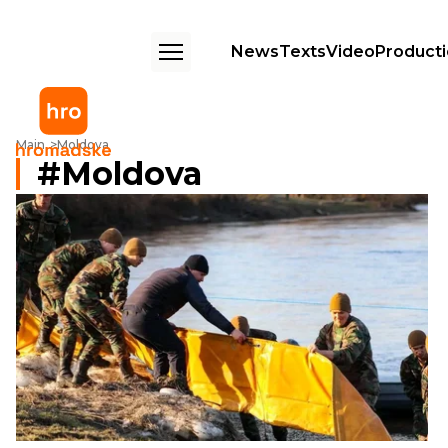
News
Texts
Video
Product
Main
Moldova
Moldova