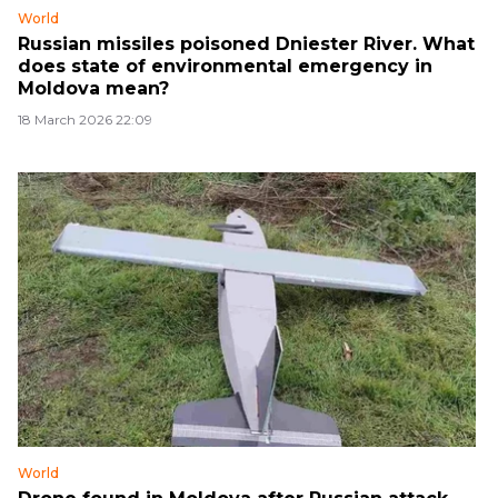
World
Russian missiles poisoned Dniester River. What
does state of environmental emergency in
Moldova mean?
18 March 2026 22:09
World