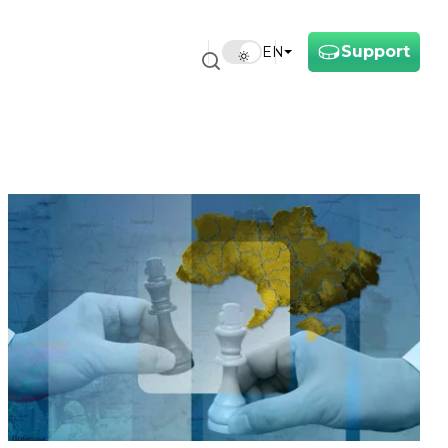
Support
EN