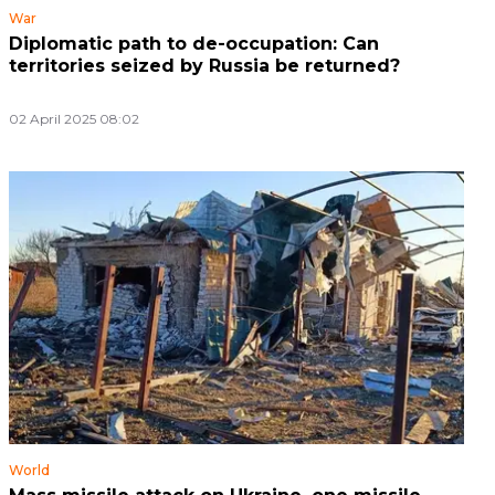
War
Diplomatic path to de-occupation: Can
territories seized by Russia be returned?
02 April 2025 08:02
World