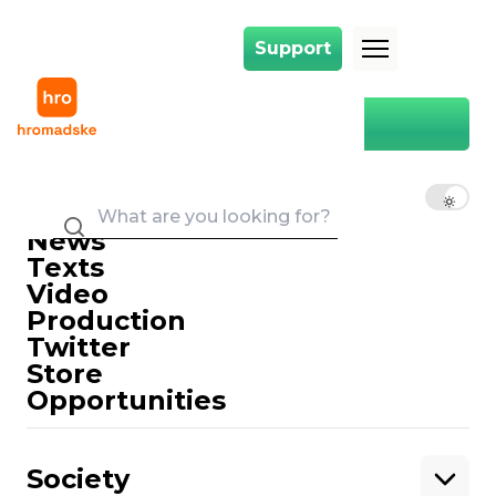
Support
Support
Main
monitoring
monitoring
EN
UK
RU
News
Texts
Video
Production
Twitter
Support
Store
Opportunities
Support hromadske.
We work for you and thanks to you. Be
Society
our friend