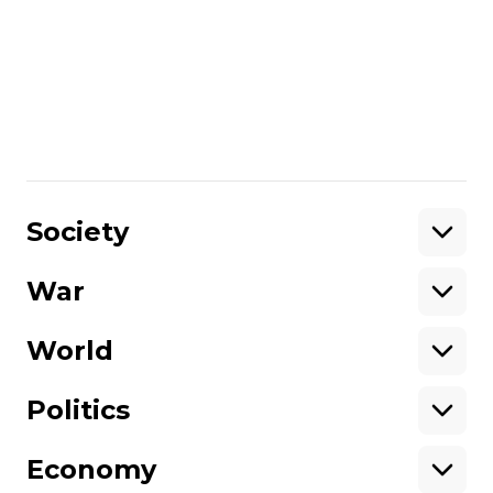
you will be exchanged”. Framed-up
‘terrorism’ cases for Ukrainian
servicemen in Russia
Вікторія Коломієць
10 January 2025 16:54
Show More
Society
War
Support
World
Support hromadske.
We work for you and thanks to you. Be
Politics
our friend
Economy
About hromadske
Opportunities