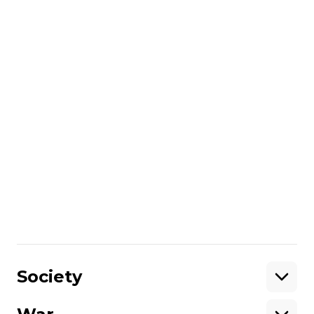
Interview with head of Media Initiative for
Human Rights
More about
:
captivity
Mariupol
prisoners of war
exchange of prisoners
Azov regiment
courts
Russo-Ukrainian war
exchange of prisoners of war
Russian captivity
Share
:
Society