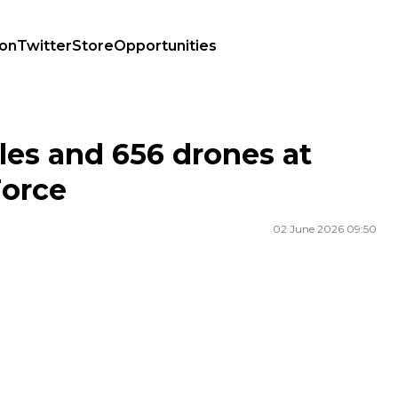
ion
Twitter
Store
Opportunities
Force
les and 656 drones at
Force
02 June 2026 09:50