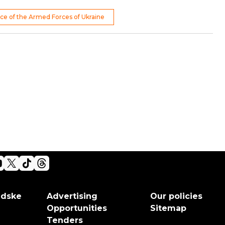
rce of the Armed Forces of Ukraine
adske
Advertising
Our policies
Opportunities
Sitemap
Tenders