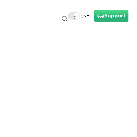
Support
EN