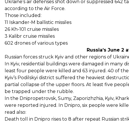
Ukraine’s air defenses shot down or suppressed 642 tar
according to the Air Force.
Those included:
11 Iskander-M ballistic missiles
26 Kh-101 cruise missiles
3 Kalibr cruise missiles
602 drones of various types
Russia’s June 2 
Russian forces struck Kyiv and other regions of Ukraine
In Kyiv, residential buildings
were damaged in many distr
least four people were killed and 63 injured. 40 of t
Kyiv’s Podilskyi district suffered the heaviest destructi
partial collapse of the upper floors. At least five peop
be trapped under the rubble.
In the Dnipropetrovsk, Sumy, Zaporizhzhia, Kyiv, Khark
were reported injured. In Dnipro, six people were kille
read also:
Death toll in Dnipro rises to 8 after repeat Russian st