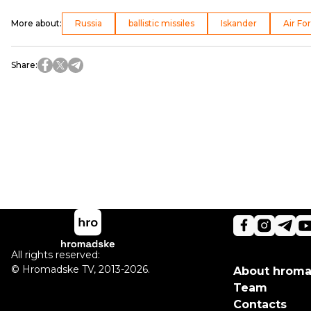
More about
:
Russia
ballistic missiles
Iskander
Air Fo
Share
:
All rights reserved:
©
Hromadske TV
,
2013-2026.
About hrom
Team
Contacts