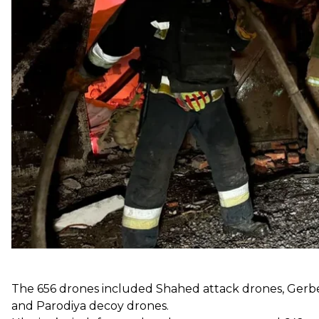
According to the Air Force, the 73 missiles included:
8 3M22 Zircon anti-ship missiles
5 Kalibr cruise missiles
33 Iskander-M ballistic missiles
27 Kh-101 cruise missiles
The 656 drones included Shahed attack drones, Gerber
and Parodiya decoy drones.