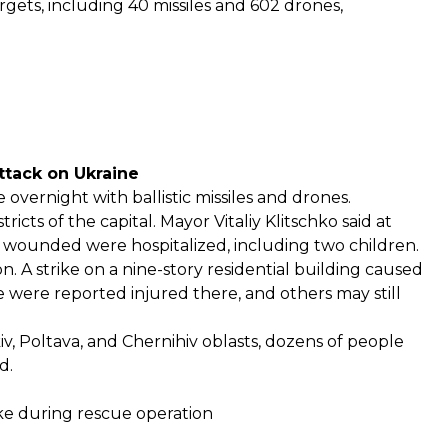
gets, including 40 missiles and 602 drones,
attack on Ukraine
 overnight with ballistic missiles and drones.
icts of the capital
. Mayor Vitaliy Klitschko said at
he wounded were hospitalized, including two children.
on. A strike on a nine-story residential building caused
le were reported injured there, and others may still
iv, Poltava, and Chernihiv oblasts, dozens of people
d.
rike during rescue operation