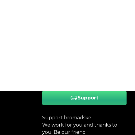
Support
Support hromadske.
We work for you and thanks to
you. Be our friend