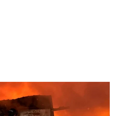
t work in Dnipropetrovsk Oblast, June 2, 2026
ervice of Ukraine
656 drones, for a total of 729 aerial weapons, with
orted
.
zhia, Poltava Oblast, and other areas.