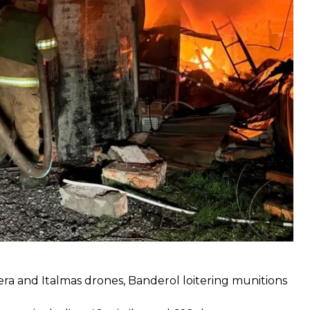
a and Italmas drones, Banderol loitering munitions