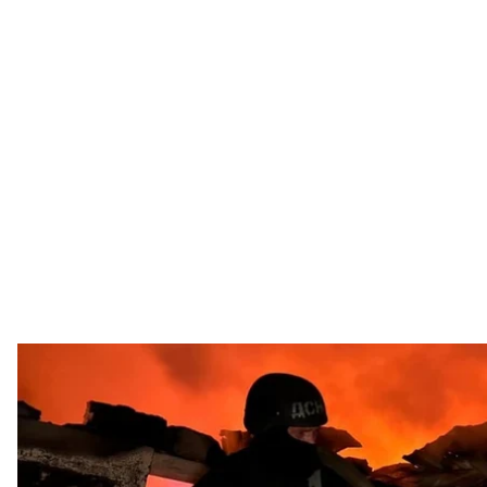
File photo. State Emergency Service rescuers a
State Emergency S
Russia attacked Ukraine overnight with 73 missiles and 
Kyiv named as the main target, Ukraine’s Air Force
rep
Other major targets included Dnipro, Kharkiv, Zaporizh