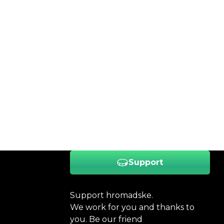
Support
Support hromadske.
We work for you and thanks to
you. Be our friend