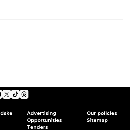
adske
Advertising
Our policies
Opportunities
Sitemap
Tenders