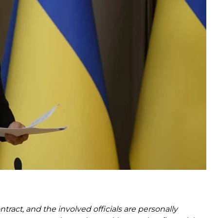
ard with an agreement to purchase U.S.-made
t the highest political level” on acquiring Patriot
n the financial, legal and technical levels.
Defense Ministry, Foreign Ministry, National Security
lomatic team.
ontract, and the involved officials are personally