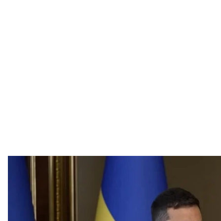
President Volod
Screenshot / Offic
Ukrainian officials have one week to complete the prep
defense systems, President Volodymyr Zelenskyy
said
dismissals.