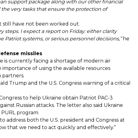
an support package along with our other financial
l the very tasks that ensure the protection of
t still have not been worked out.
y steps. I expect a report on Friday: either clarity
Patriot systems, or serious personnel decisions,”
he
defense missiles
 is currently facing a shortage of modern air
e importance of using the available resources
m partners.
ld Trump and the U.S. Congress warning of a critical
 Congress to help Ukraine obtain Patriot PAC-3
gainst Russian attacks. The letter also said Ukraine
he PURL program.
y to address both the U.S. president and Congress at
ow that we need to act quickly and effectively.”