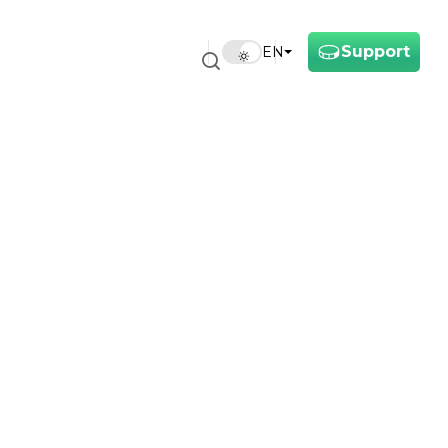
Support
EN