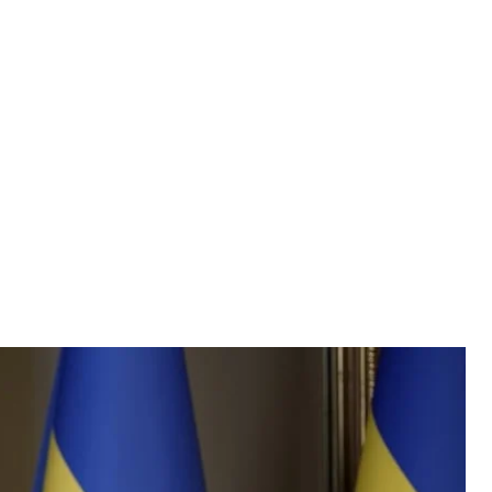
ymyr Zelenskyy
e of the President
aratory work for contracts related to Patriot air
on X, warning that failure to do so could lead to