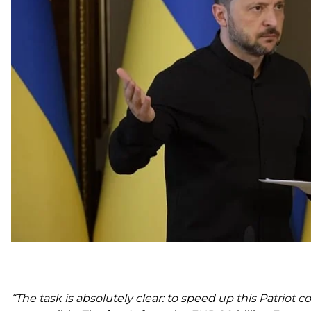
He pointed to an unacceptable delay in moving forw
Patriots.
Zelenskyy said Ukraine already has an understanding “a
systems, but the deal is still awaiting implementation o
The president said he convened representatives of the 
and Defense Council, and the Presidential Office’s dip
“The task is absolutely clear: to speed up this Patriot c