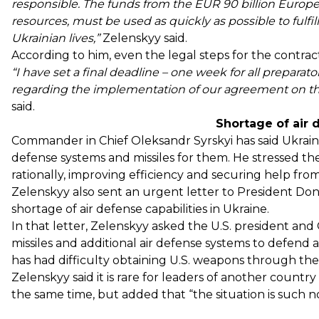
responsible. The funds from the EUR 90 billion Europe
resources, must be used as quickly as possible to fulfil
Ukrainian lives,”
Zelenskyy said.
According to him, even the legal steps for the contrac
“I have set a final deadline – one week for all preparator
regarding the implementation of our agreement on the 
said.
Shortage of air 
Commander in Chief Oleksandr Syrskyi has said Ukraine
defense systems and missiles for them. He stressed th
rationally, improving efficiency and securing help fro
Zelenskyy also
sent an urgent letter
to President Dona
shortage of air defense capabilities in Ukraine.
In that letter, Zelenskyy asked the U.S. president and
missiles and additional air defense systems to defend a
has had difficulty obtaining U.S. weapons through t
Zelenskyy said it is rare for leaders of another countr
the same time, but added that “the situation is such n