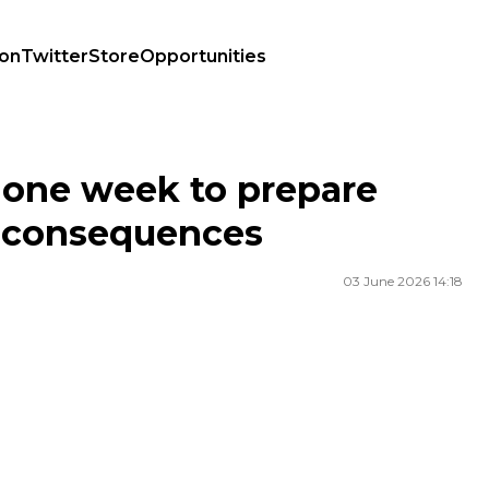
ion
Twitter
Store
Opportunities
ce consequences
s one week to prepare
ce consequences
03 June 2026 14:18