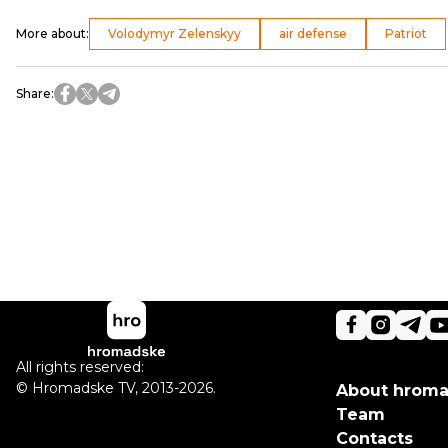
More about
:
Volodymyr Zelenskyy
air defense
Patriot
Share
:
All rights reserved:
©
Hromadske TV
,
2013-2026.
About hrom
Team
Contacts