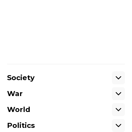
terms of service.
According to the new reform, the average
salary for infantry personnel will be
increased up to 300,000 UAH (~$7000).
The military will also be offered 10, 14, and
24-month contracts and deferments.
Share
:
Society
War
Support
World
Support hromadske.
We work for you and thanks to you. Be
Politics
our friend