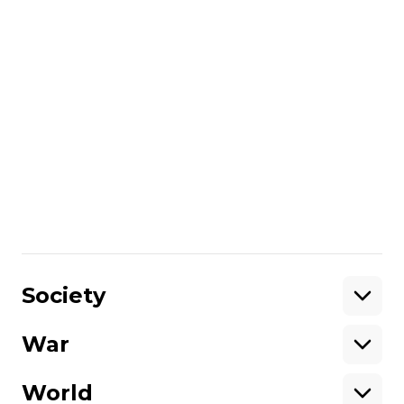
opposition.
read also:
Britain to finance production of air
defense and long-range weapons in
Ukraine — Defense Minister Umerov
More about
:
United Kingdom
visit
Russo-Ukrainian war
Share
:
Society
War
Support
World