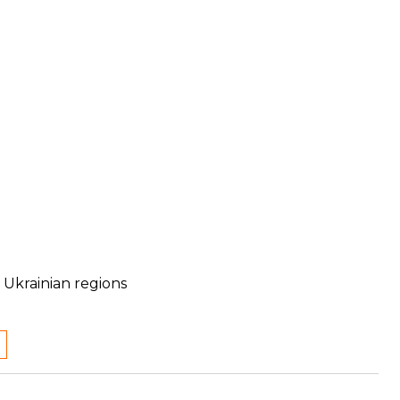
 Ukrainian regions