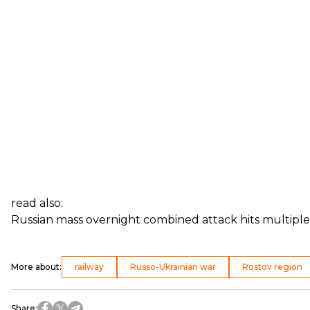
read also:
Russian mass overnight combined attack hits multiple
More about
:
railway
Russo-Ukrainian war
Rostov region
Share
: