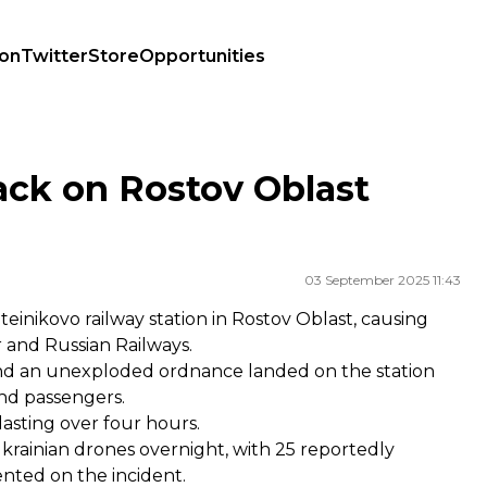
ion
Twitter
Store
Opportunities
ack on Rostov Oblast
03 September 2025 11:43
einikovo railway station in Rostov Oblast, causing
r
and
Russian Railways
.
and an unexploded ordnance landed on the station
and passengers.
lasting over four hours.
krainian drones overnight, with 25 reportedly
nted on the incident.