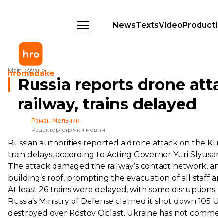
News
Texts
Video
Product
Russia reports drone attack on Rostov Oblast railway, trains delayed
Main
War
Russia reports drone att
railway, trains delayed
Роман Мельник
Редактор стрічки новин
Russian authorities reported a drone attack on the Kut
train delays, according to Acting Governor
Yuri Slyusa
The attack damaged the railway’s contact network, 
building’s roof, prompting the evacuation of all staff 
At least 26 trains were delayed, with some disruptions 
Russia’s Ministry of Defense
claimed
it shot down 105 U
destroyed over Rostov Oblast. Ukraine has not comme