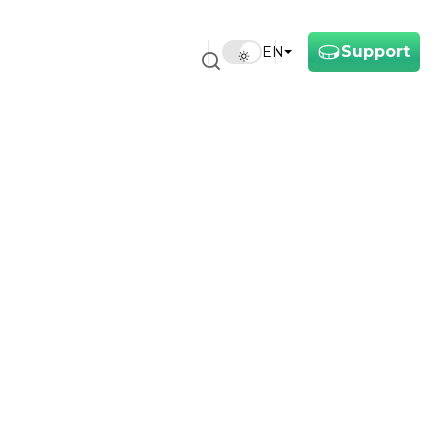
Support
EN