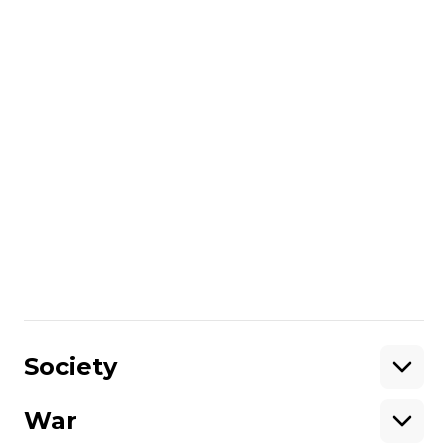
pause must be lasting — not just "a few
hours" for a Moscow parade.
Presidential Office chief Kyrylo Budanov
said at the time that Ukraine would
extend the ceasefire if Russia reciprocated.
Russia violated the silence immediately,
attacking Ukrainian cities overnight into
May 6.
More about
:
Russia
refinery
Russo-Ukrainian war
Share
:
Society
War
Support