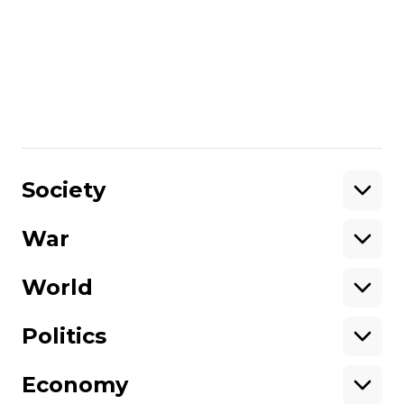
Ukrainian military strikes oil
refineries in Russia's Yaroslavl and
Leningrad Oblast
Дарина Полішевська
06 July 2026 13:05
Show More
Society
War
Support
World
Support hromadske.
We work for you and thanks to you. Be
Politics
our friend
Economy
About hromadske
Opportunities