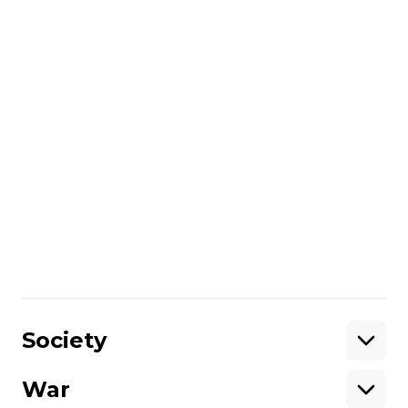
The governor of Russia’s Samara region,
Vyacheslav Fedorishchev,
also reported
on
the drone threat. He claims that there are
no casualties or injuries.
The Russian Defence Ministry
said
that
overnight on June 12, 231 drones were
shot down over 16 regions of Russia.
Share
:
Society
War
Support