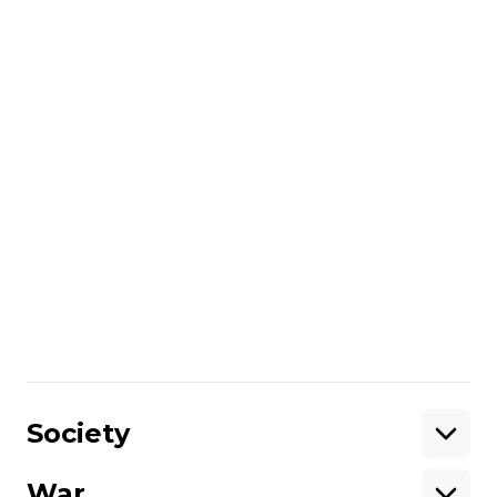
“This incident once again shows that the
Russian Federation continues to violate
international maritime law and create
threats to civilian shipping,”
the Ukrainian
Navy said.
read also:
Ukraine's Navy rescues sailors after Russian
drone sets cargo ship on fire in Black Sea
More about
:
Turkey
Navy of Ukraine
war crimes
drone
naval forces
Share
:
Society
War