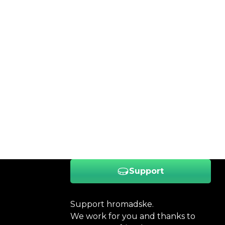
Support
Support hromadske.
We work for you and thanks to