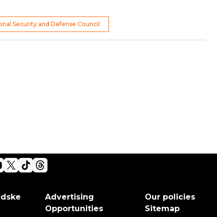
ional Security and Defense Council
adske
Advertising
Our policies
Opportunities
Sitemap