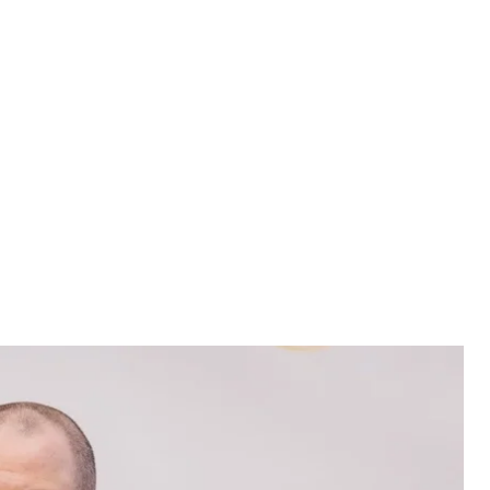
Umerov
ustem Umerov
een appointed Secretary of the National Security
presidential decree
.
ed as NSDC Secretary since March 2024.