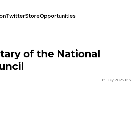
ion
Twitter
Store
Opportunities
cil
ary of the National
uncil
18 July 2025 11:17