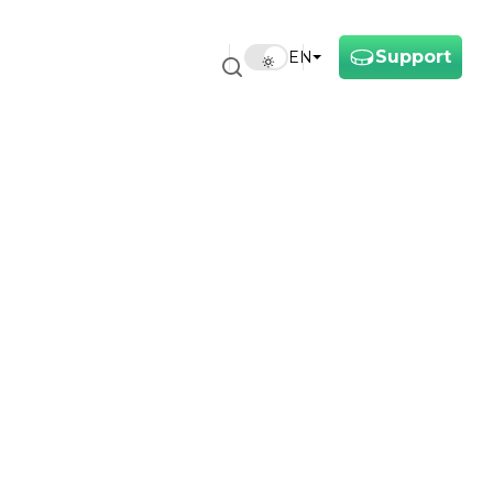
Support
EN