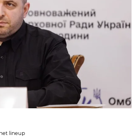
nd discussed “changes in state institutions.” The
ve dynamics in relations with the United States and
replace Oksana Markarova as Ukraine’s ambassador
net lineup