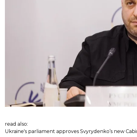
Prior to the appointment, Zelenskyy met with Umerov a
president emphasized that Ukraine needs “more positi
new steps in managing the defense sector.”
Previously, Zelenskyy had hinted that Umerov could 
to the United States following her dismissal.
read also:
Ukraine's parliament approves Svyrydenko’s new Cabi