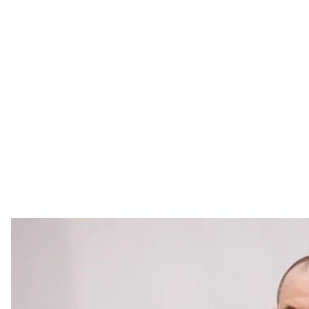
Rustem 
Facebook / R
Rustem Umerov, the former Minister of Defense, has b
and Defense Council (NSDC) of Ukraine, as stated in a
Umerov replaces Oleksandr Lytvynenko, who had serv