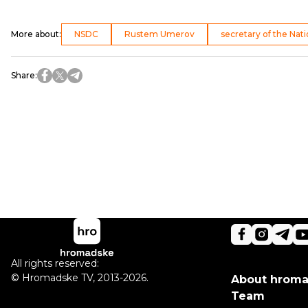
More about
:
NSDC
Rustem Umerov
secretary of the Nat
Share
:
All rights reserved:
©
Hromadske TV
,
2013-2026.
About hrom
Team